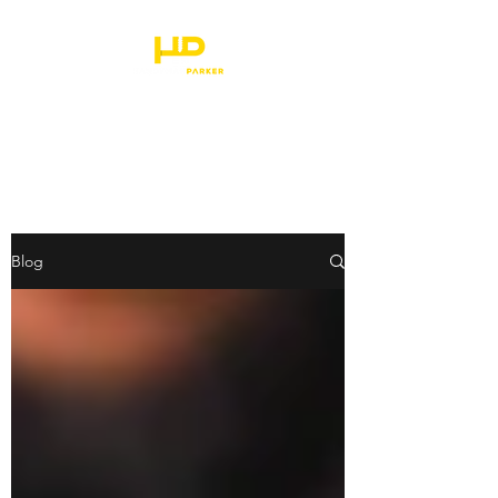
HANDYMAN PARKER
Blog