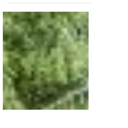
Where’s that hammer when you need it?
Digging through a cluttered toolbox only
adds unnecessary time to your DIY
projects. But your tool...