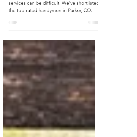
Finding the best Parker Handyman
services can be difficult. We've shortlisted
the top-rated handymen in Parker, CO.