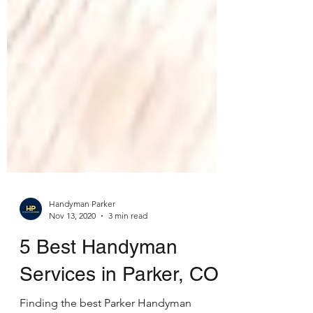
Handyman Parker
Nov 13, 2020
3 min read
5 Best Handyman
Services in Parker, CO