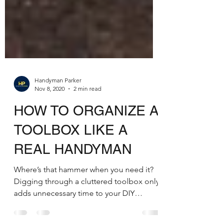
Handyman Parker
Nov 8, 2020
2 min read
HOW TO ORGANIZE A
TOOLBOX LIKE A
REAL HANDYMAN