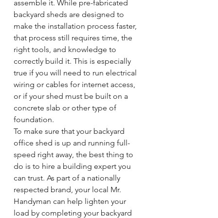
assemble it. While pre-fabricated 
backyard sheds are designed to 
make the installation process faster, 
that process still requires time, the 
right tools, and knowledge to 
correctly build it. This is especially 
true if you will need to run electrical 
wiring or cables for internet access, 
or if your shed must be built on a 
concrete slab or other type of 
foundation.
To make sure that your backyard 
office shed is up and running full-
speed right away, the best thing to 
do is to hire a building expert you 
can trust. As part of a nationally 
respected brand, your local Mr. 
Handyman can help lighten your 
load by completing your backyard 