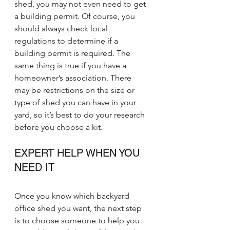
shed, you may not even need to get 
a building permit. Of course, you 
should always check local 
regulations to determine if a 
building permit is required. The 
same thing is true if you have a 
homeowner’s association. There 
may be restrictions on the size or 
type of shed you can have in your 
yard, so it’s best to do your research 
before you choose a kit.
EXPERT HELP WHEN YOU 
NEED IT
Once you know which backyard 
office shed you want, the next step 
is to choose someone to help you 