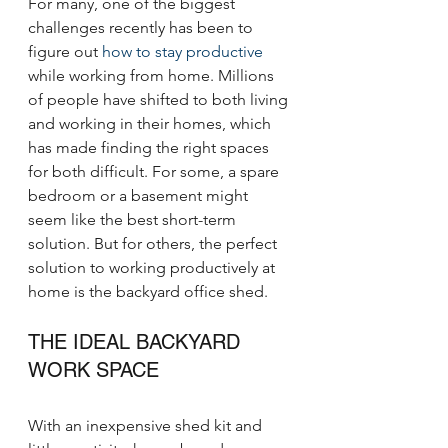
For many, one of the biggest 
challenges recently has been to 
figure out 
how to stay productive
while working from home. Millions 
of people have shifted to both living 
and working in their homes, which 
has made finding the right spaces 
for both difficult. For some, a spare 
bedroom or a basement might 
seem like the best short-term 
solution. But for others, the perfect 
solution to working productively at 
home is the backyard office shed.
THE IDEAL BACKYARD 
WORK SPACE
With an inexpensive shed kit and 