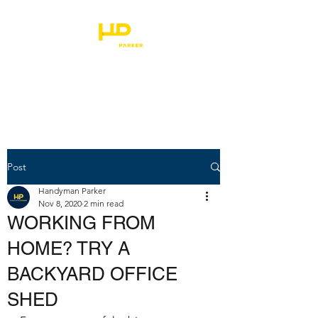
HANDYMAN PARKER
Post
Handyman Parker
Nov 8, 2020
2 min read
WORKING FROM
HOME? TRY A
BACKYARD OFFICE
SHED