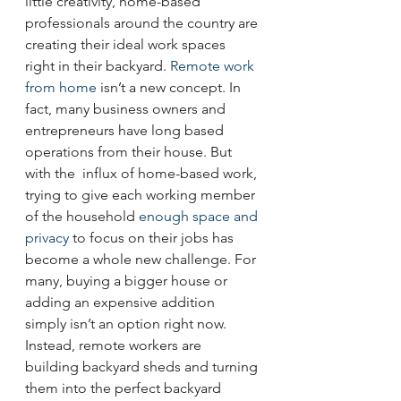
little creativity, home-based 
professionals around the country are 
creating their ideal work spaces 
right in their backyard. 
Remote work 
from home
 isn’t a new concept. In 
fact, many business owners and 
entrepreneurs have long based 
operations from their house. But 
with the  influx of home-based work, 
trying to give each working member 
of the household 
enough space and 
privacy
 to focus on their jobs has 
become a whole new challenge. For 
many, buying a bigger house or 
adding an expensive addition 
simply isn’t an option right now. 
Instead, remote workers are 
building backyard sheds and turning 
them into the perfect backyard 