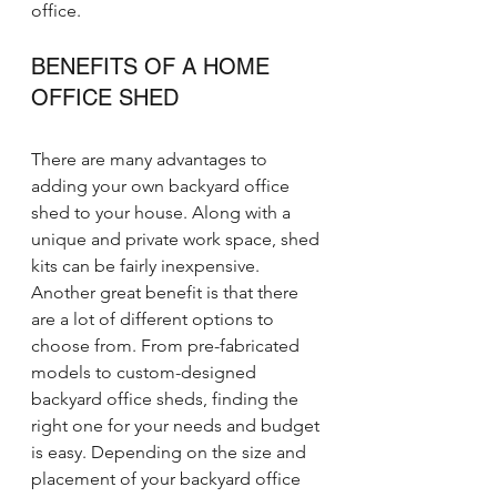
office.
BENEFITS OF A HOME 
OFFICE SHED
There are many advantages to 
adding your own backyard office 
shed to your house. Along with a 
unique and private work space, shed 
kits can be fairly inexpensive. 
Another great benefit is that there 
are a lot of different options to 
choose from. From pre-fabricated 
models to custom-designed 
backyard office sheds, finding the 
right one for your needs and budget 
is easy. Depending on the size and 
placement of your backyard office 