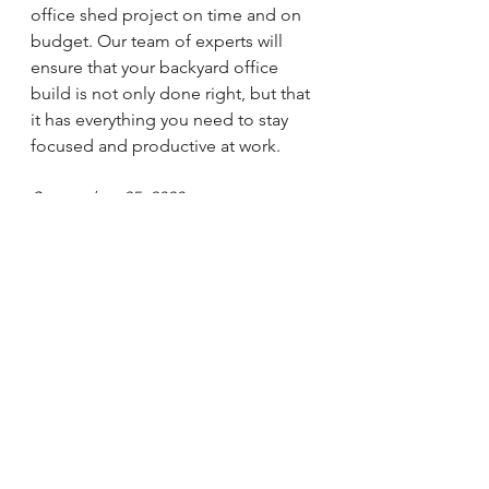
office shed project on time and on 
budget. Our team of experts will 
ensure that your backyard office 
build is not only done right, but that 
it has everything you need to stay 
focused and productive at work.
September 25, 2020
By Mr. Handyman
See All
Recent Posts