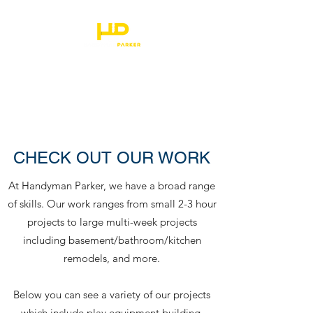
HANDYMAN PARKER
CHECK OUT OUR WORK
At Handyman Parker, we have a broad range
of skills. Our work ranges from small 2-3 hour
projects to large multi-week projects
including basement/bathroom/kitchen
remodels, and more.
Below you can see a variety of our projects
which include play equipment building,