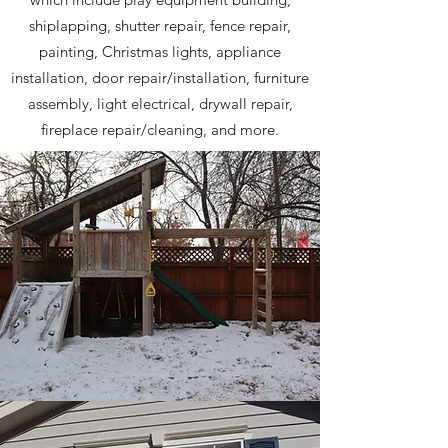
shiplapping, shutter repair, fence repair,
painting, Christmas lights, appliance
installation, door repair/installation, furniture
assembly, light electrical, drywall repair,
fireplace repair/cleaning, and more.
Playground Building