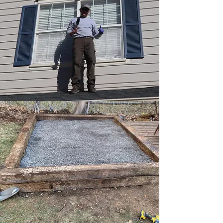
Shiplap Wall
Shiplap Kitchen/Dining Wall